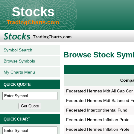
Stocks
TradingCharts.com
Symbol Search
Browse Stock Sym
Browse Symbols
My Charts Menu
Compa
QUICK QUOTE
Federated Hermes Mdt All Cap Cor
Federated Hermes Mdt Balanced F
Federated Intercontinental Fund
QUICK CHART
Federated Hermes Inflation Prote
Federated Hermes Inflation Prote