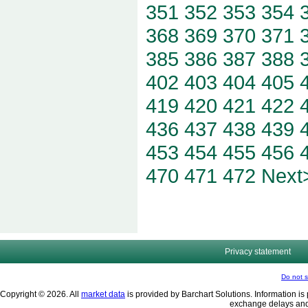
351
352
353
354
368
369
370
371
385
386
387
388
402
403
404
405
419
420
421
422
436
437
438
439
453
454
455
456
470
471
472
Next
Privacy statement
Do not s
Copyright © 2026. All
market data
is provided by Barchart Solutions. Information is 
exchange delays and