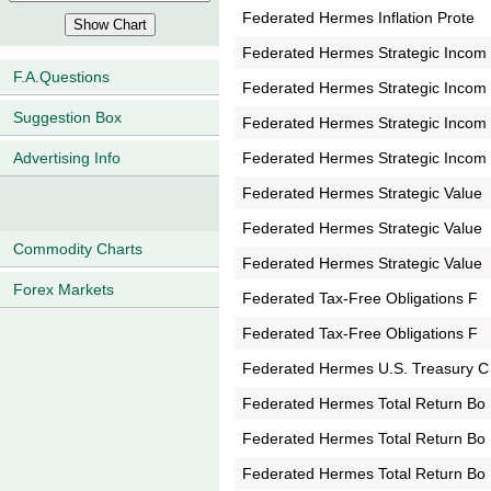
Federated Hermes Inflation Prote
Federated Hermes Strategic Incom
F.A.Questions
Federated Hermes Strategic Incom
Suggestion Box
Federated Hermes Strategic Incom
Federated Hermes Strategic Incom
Advertising Info
Federated Hermes Strategic Value
Federated Hermes Strategic Value
Commodity Charts
Federated Hermes Strategic Value
Forex Markets
Federated Tax-Free Obligations F
Federated Tax-Free Obligations F
Federated Hermes U.S. Treasury C
Federated Hermes Total Return Bo
Federated Hermes Total Return Bo
Federated Hermes Total Return Bo