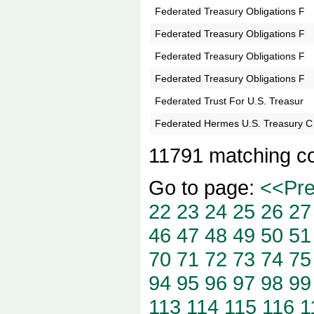
Federated Treasury Obligations F
Federated Treasury Obligations F
Federated Treasury Obligations F
Federated Treasury Obligations F
Federated Trust For U.S. Treasur
Federated Hermes U.S. Treasury C
11791 matching c
Go to page:
<<Pr
22
23
24
25
26
27
46
47
48
49
50
51
70
71
72
73
74
75
94
95
96
97
98
99
113
114
115
116
1