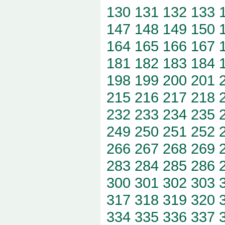
130
131
132
133
147
148
149
150
164
165
166
167
181
182
183
184
198
199
200
201
215
216
217
218
232
233
234
235
249
250
251
252
266
267
268
269
283
284
285
286
300
301
302
303
317
318
319
320
334
335
336
337