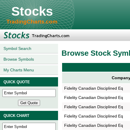
Stocks
TradingCharts.com
Symbol Search
Browse Stock Sym
Browse Symbols
My Charts Menu
Company
QUICK QUOTE
Fidelity Canadian Disciplined Eq
Fidelity Canadian Disciplined Eq
Fidelity Canadian Disciplined Eq
QUICK CHART
Fidelity Canadian Disciplined Eq
Fidelity Canadian Disciplined Eq