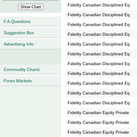
Fidelity Canadian Disciplined Eq
Fidelity Canadian Disciplined Eq
F.A.Questions
Fidelity Canadian Disciplined Eq
Suggestion Box
Fidelity Canadian Disciplined Eq
Fidelity Canadian Disciplined Eq
Advertising Info
Fidelity Canadian Disciplined Eq
Fidelity Canadian Disciplined Eq
Commodity Charts
Fidelity Canadian Disciplined Eq
Forex Markets
Fidelity Canadian Disciplined Eq
Fidelity Canadian Disciplined Eq
Fidelity Canadian Disciplined Eq
Fidelity Canadian Equity Private
Fidelity Canadian Equity Private
Fidelity Canadian Equity Private