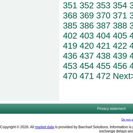
351
352
353
354
368
369
370
371
385
386
387
388
402
403
404
405
419
420
421
422
436
437
438
439
453
454
455
456
470
471
472
Next
Privacy statement
Do not s
Copyright © 2026. All
market data
is provided by Barchart Solutions. Information is 
exchange delays and