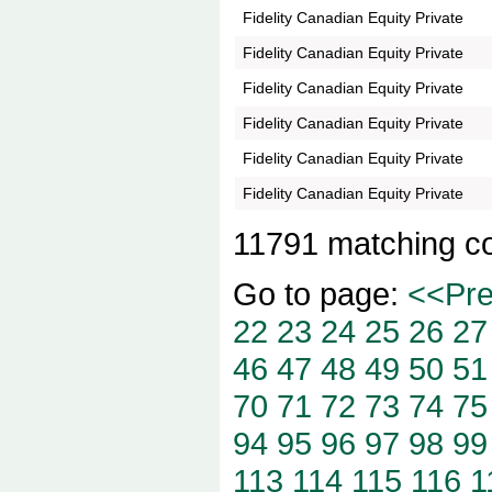
Fidelity Canadian Equity Private
Fidelity Canadian Equity Private
Fidelity Canadian Equity Private
Fidelity Canadian Equity Private
Fidelity Canadian Equity Private
Fidelity Canadian Equity Private
11791 matching c
Go to page:
<<Pr
22
23
24
25
26
27
46
47
48
49
50
51
70
71
72
73
74
75
94
95
96
97
98
99
113
114
115
116
1