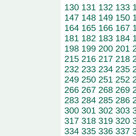
130
131
132
133
147
148
149
150
164
165
166
167
181
182
183
184
198
199
200
201
215
216
217
218
232
233
234
235
249
250
251
252
266
267
268
269
283
284
285
286
300
301
302
303
317
318
319
320
334
335
336
337