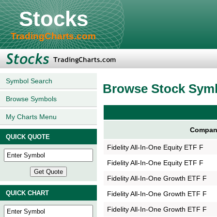
Stocks
TradingCharts.com
Symbol Search
Browse Stock Sym
Browse Symbols
My Charts Menu
Compan
QUICK QUOTE
Fidelity All-In-One Equity ETF F
Fidelity All-In-One Equity ETF F
Fidelity All-In-One Growth ETF F
QUICK CHART
Fidelity All-In-One Growth ETF F
Fidelity All-In-One Growth ETF F