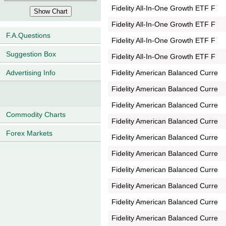
Fidelity All-In-One Growth ETF F
Fidelity All-In-One Growth ETF F
F.A.Questions
Fidelity All-In-One Growth ETF F
Suggestion Box
Fidelity All-In-One Growth ETF F
Fidelity American Balanced Curre
Advertising Info
Fidelity American Balanced Curre
Fidelity American Balanced Curre
Commodity Charts
Fidelity American Balanced Curre
Forex Markets
Fidelity American Balanced Curre
Fidelity American Balanced Curre
Fidelity American Balanced Curre
Fidelity American Balanced Curre
Fidelity American Balanced Curre
Fidelity American Balanced Curre