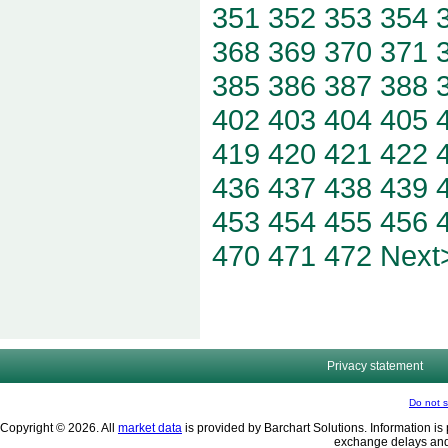
351
352
353
354
368
369
370
371
385
386
387
388
402
403
404
405
419
420
421
422
436
437
438
439
453
454
455
456
470
471
472
Next
Privacy statement
Do not s
Copyright © 2026. All
market data
is provided by Barchart Solutions. Information is 
exchange delays and