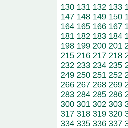
130
131
132
133
147
148
149
150
164
165
166
167
181
182
183
184
198
199
200
201
215
216
217
218
232
233
234
235
249
250
251
252
266
267
268
269
283
284
285
286
300
301
302
303
317
318
319
320
334
335
336
337