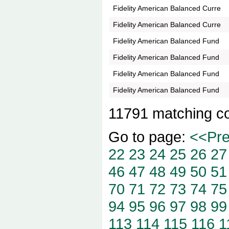
Fidelity American Balanced Curre
Fidelity American Balanced Curre
Fidelity American Balanced Fund
Fidelity American Balanced Fund
Fidelity American Balanced Fund
Fidelity American Balanced Fund
11791 matching c
Go to page:
<<Pr
22
23
24
25
26
27
46
47
48
49
50
51
70
71
72
73
74
75
94
95
96
97
98
99
113
114
115
116
1