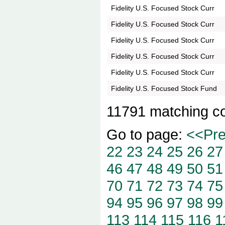
Fidelity U.S. Focused Stock Curr
Fidelity U.S. Focused Stock Curr
Fidelity U.S. Focused Stock Curr
Fidelity U.S. Focused Stock Curr
Fidelity U.S. Focused Stock Curr
Fidelity U.S. Focused Stock Fund
11791 matching c
Go to page:
<<Pr
22
23
24
25
26
27
46
47
48
49
50
51
70
71
72
73
74
75
94
95
96
97
98
99
113
114
115
116
1