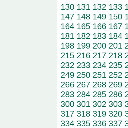
130
131
132
133
147
148
149
150
164
165
166
167
181
182
183
184
198
199
200
201
215
216
217
218
232
233
234
235
249
250
251
252
266
267
268
269
283
284
285
286
300
301
302
303
317
318
319
320
334
335
336
337