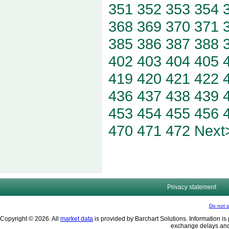
351
352
353
354
368
369
370
371
385
386
387
388
402
403
404
405
419
420
421
422
436
437
438
439
453
454
455
456
470
471
472
Next
Privacy statement
Do not s
Copyright © 2026. All
market data
is provided by Barchart Solutions. Information is 
exchange delays and