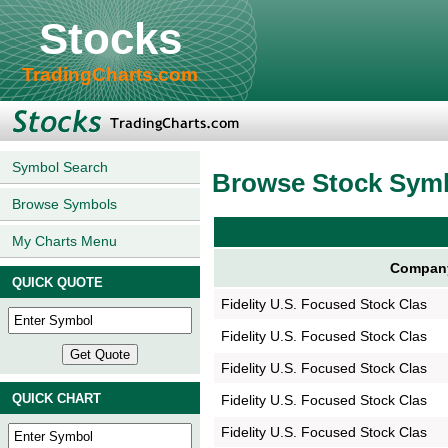
Stocks
TradingCharts.com
Symbol Search
Browse Stock Sym
Browse Symbols
My Charts Menu
Compan
QUICK QUOTE
Fidelity U.S. Focused Stock Clas
Fidelity U.S. Focused Stock Clas
Fidelity U.S. Focused Stock Clas
QUICK CHART
Fidelity U.S. Focused Stock Clas
Fidelity U.S. Focused Stock Clas