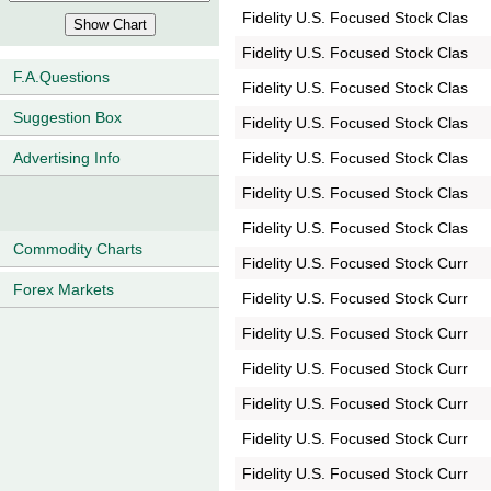
Fidelity U.S. Focused Stock Clas
Fidelity U.S. Focused Stock Clas
F.A.Questions
Fidelity U.S. Focused Stock Clas
Suggestion Box
Fidelity U.S. Focused Stock Clas
Fidelity U.S. Focused Stock Clas
Advertising Info
Fidelity U.S. Focused Stock Clas
Fidelity U.S. Focused Stock Clas
Commodity Charts
Fidelity U.S. Focused Stock Curr
Forex Markets
Fidelity U.S. Focused Stock Curr
Fidelity U.S. Focused Stock Curr
Fidelity U.S. Focused Stock Curr
Fidelity U.S. Focused Stock Curr
Fidelity U.S. Focused Stock Curr
Fidelity U.S. Focused Stock Curr