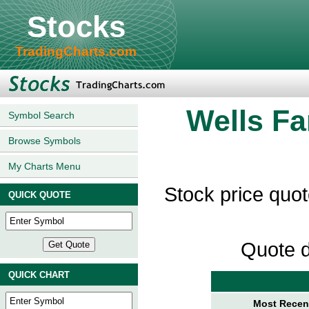
Stocks
TradingCharts.com
Wells Fa
Symbol Search
Browse Symbols
My Charts Menu
Stock price quo
QUICK QUOTE
Quote d
QUICK CHART
Most Recent