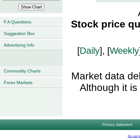
Stock price q
F.A.Questions
Suggestion Box
Advertising Info
[
Daily
], [
Weekly
Commodity Charts
Market data del
Forex Markets
Although it i
Privacy statement
Do not s