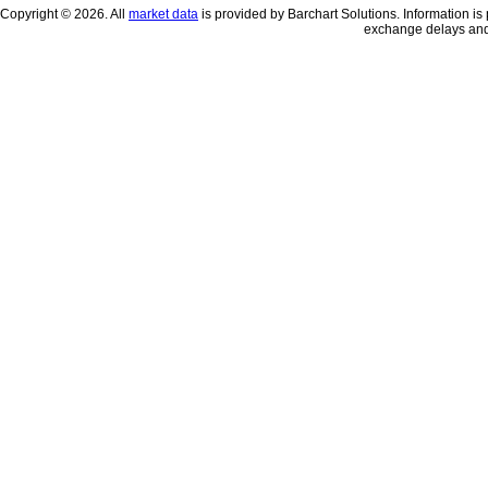
Copyright © 2026. All
market data
is provided by Barchart Solutions. Information is 
exchange delays and