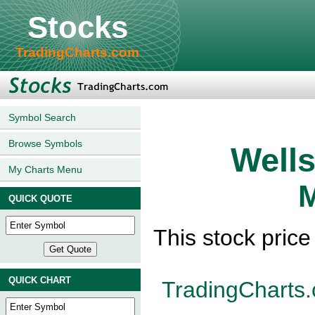
Stocks
TradingCharts.com
Symbol Search
Browse Symbols
Wells
My Charts Menu
M
QUICK QUOTE
This stock pric
QUICK CHART
TradingCharts