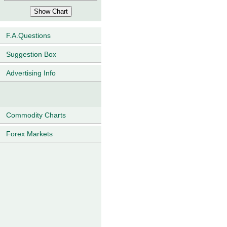
F.A.Questions
Suggestion Box
Advertising Info
Commodity Charts
Forex Markets