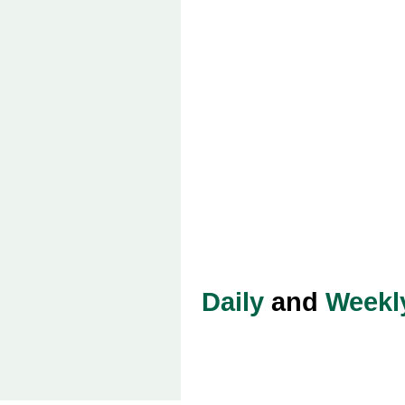
Daily
and
Weekl