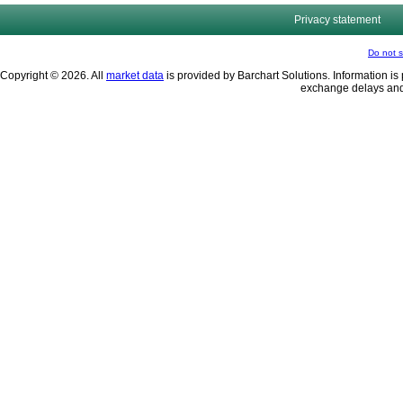
Privacy statement
Do not s
Copyright © 2026. All
market data
is provided by Barchart Solutions. Information is 
exchange delays and