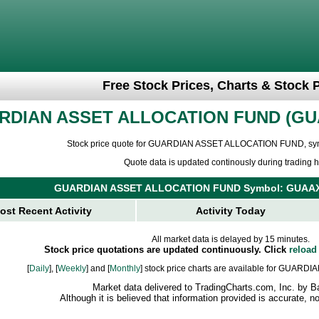
Free Stock Prices, Charts & Stock 
RDIAN ASSET ALLOCATION FUND
GU
Stock price quote for GUARDIAN ASSET ALLOCATION FUND, sy
Quote data is updated continously during trading h
GUARDIAN ASSET ALLOCATION FUND Symbol: GUAAX
ost Recent Activity
Activity Today
All market data is delayed by 15 minutes.
Stock price quotations are updated continuously. Click
reload
[
Daily
], [
Weekly
] and [
Monthly
] stock price charts are available for GU
Market data delivered to TradingCharts.com, Inc. by B
Although it is believed that information provided is accurate, 