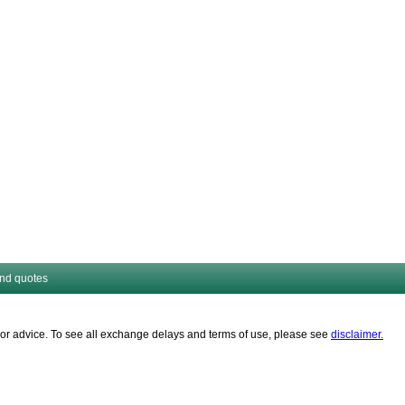
and quotes
es or advice. To see all exchange delays and terms of use, please see
disclaimer.