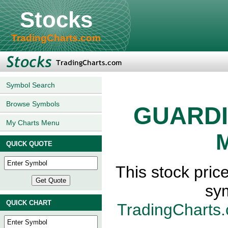
Stocks
TradingCharts.com
Symbol Search
Browse Symbols
GUARDI
My Charts Menu
M
QUICK QUOTE
This stock pr
sy
QUICK CHART
TradingCharts