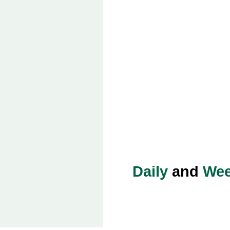
Daily
and
Wee