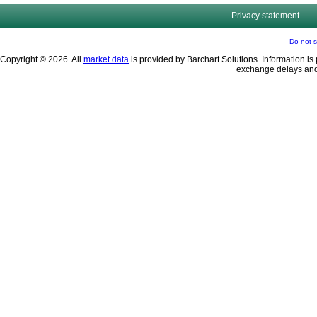
Privacy statement
Do not s
Copyright © 2026. All
market data
is provided by Barchart Solutions. Information is 
exchange delays and