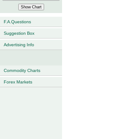
F.A.Questions
Suggestion Box
Advertising Info
Commodity Charts
Forex Markets