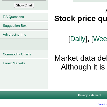
Stock price q
F.A.Questions
Suggestion Box
Advertising Info
[
Daily
], [
Wee
Commodity Charts
Market data del
Forex Markets
Although it i
Privacy statement
Do not s