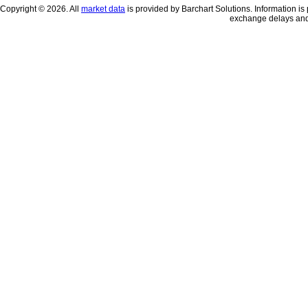
Copyright © 2026. All
market data
is provided by Barchart Solutions. Information is 
exchange delays and