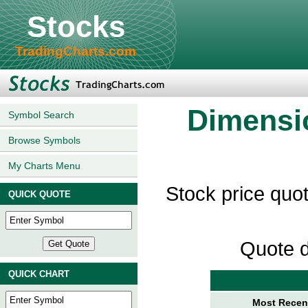
Stocks
TradingCharts.com
Dimensio
Symbol Search
Browse Symbols
My Charts Menu
Stock price quo
QUICK QUOTE
Quote d
QUICK CHART
Most Recent