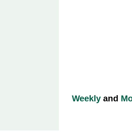
Weekly
and
Mo