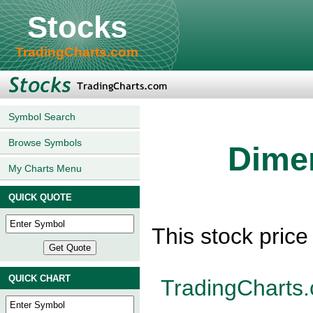
Stocks
TradingCharts.com
Symbol Search
Browse Symbols
Dimen
My Charts Menu
QUICK QUOTE
This stock pric
QUICK CHART
TradingCharts