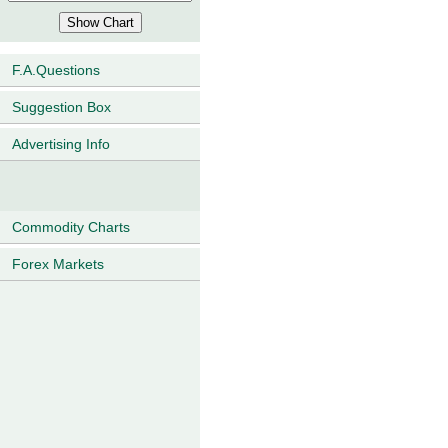
F.A.Questions
Suggestion Box
Advertising Info
Commodity Charts
Forex Markets