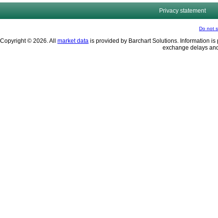
Privacy statement
Do not s
Copyright © 2026. All
market data
is provided by Barchart Solutions. Information is 
exchange delays and