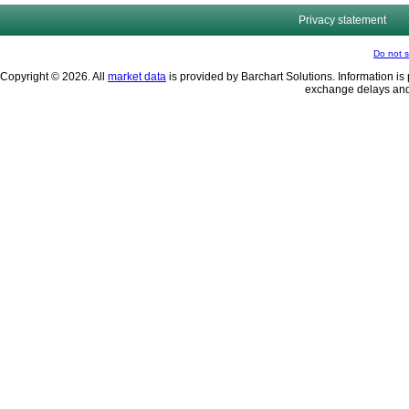
Privacy statement
Do not s
Copyright © 2026. All
market data
is provided by Barchart Solutions. Information is 
exchange delays and