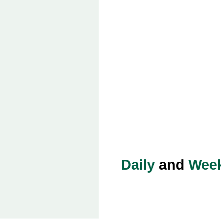
Daily
and
Week