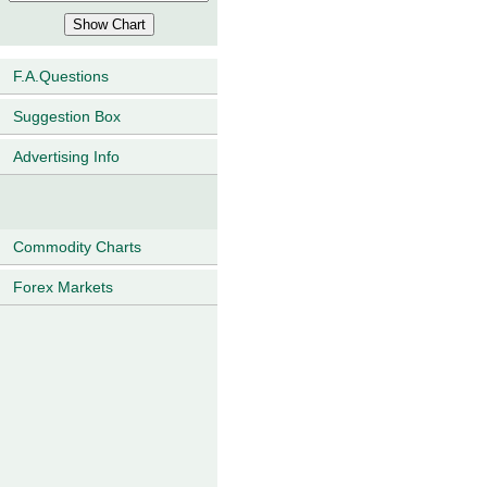
F.A.Questions
Suggestion Box
Advertising Info
Commodity Charts
Forex Markets