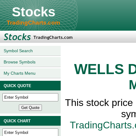
Stocks
TradingCharts.com
Symbol Search
Browse Symbols
WELLS 
My Charts Menu
M
QUICK QUOTE
This stock pri
sym
QUICK CHART
TradingCharts