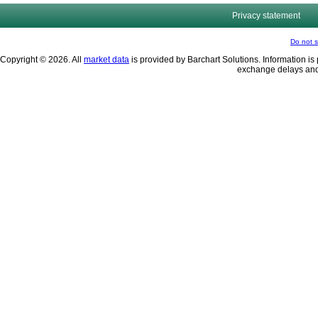
Privacy statement
Do not s
Copyright © 2026. All
market data
is provided by Barchart Solutions. Information is 
exchange delays and