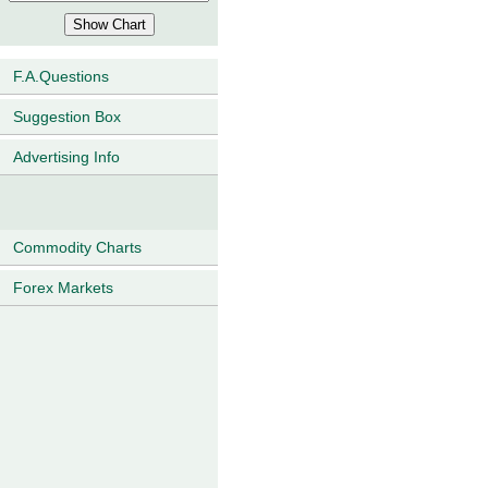
F.A.Questions
Suggestion Box
Advertising Info
Commodity Charts
Forex Markets