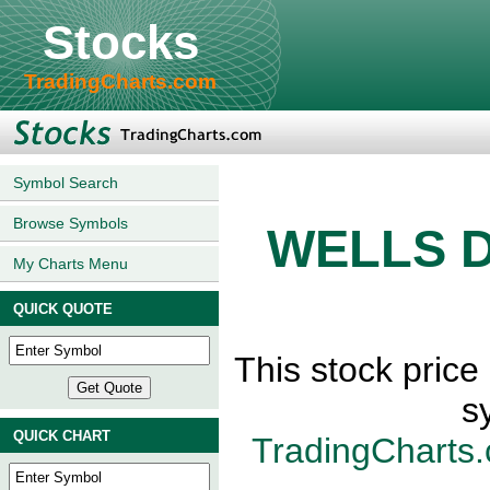
Stocks
TradingCharts.com
Symbol Search
Browse Symbols
WELLS 
My Charts Menu
QUICK QUOTE
This stock pri
s
QUICK CHART
TradingCharts