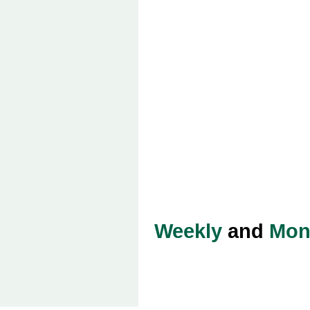
Weekly
and
Mon