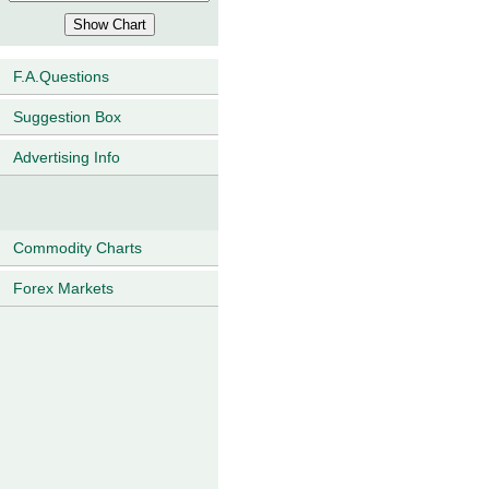
F.A.Questions
Suggestion Box
Advertising Info
Commodity Charts
Forex Markets