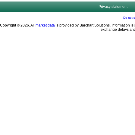
Privacy statement
Do not s
Copyright © 2026. All
market data
is provided by Barchart Solutions. Information is 
exchange delays and