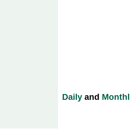
Daily
and
Monthl