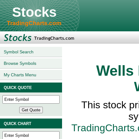
Stocks
TradingCharts.com
Symbol Search
Browse Symbols
Wells
My Charts Menu
QUICK QUOTE
This stock p
sy
QUICK CHART
TradingCharts