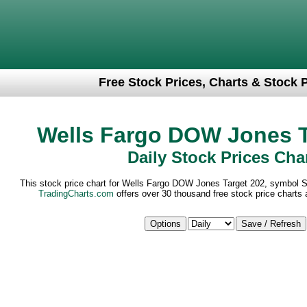
Free Stock Prices, Charts & Stock 
Wells Fargo DOW Jones T
Daily Stock Prices Cha
This stock price chart for Wells Fargo DOW Jones Target 202, symbol 
TradingCharts.com
offers over 30 thousand free stock price charts