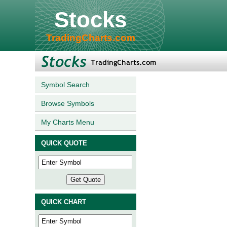
Stocks
TradingCharts.com
Symbol Search
Browse Symbols
My Charts Menu
QUICK QUOTE
QUICK CHART