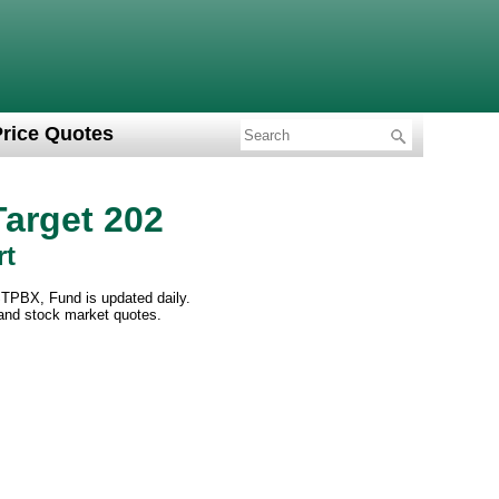
Price Quotes
arget 202
rt
STPBX, Fund is updated daily.
 and stock market quotes.