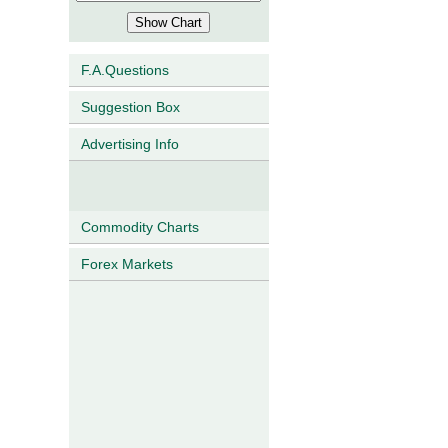
F.A.Questions
Suggestion Box
Advertising Info
Commodity Charts
Forex Markets