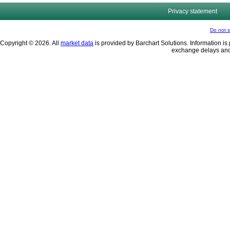
Privacy statement
Do not s
Copyright © 2026. All
market data
is provided by Barchart Solutions. Information is 
exchange delays and