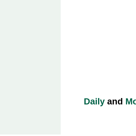
Daily
and
Mo