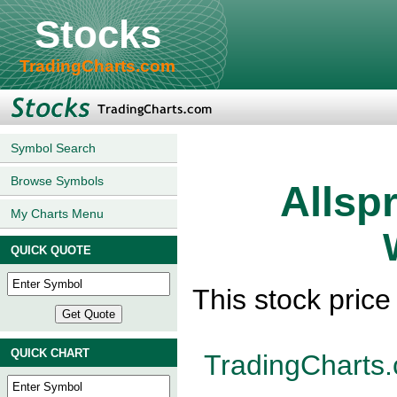
Stocks
TradingCharts.com
Symbol Search
Browse Symbols
Allsp
My Charts Menu
QUICK QUOTE
This stock pric
QUICK CHART
TradingCharts