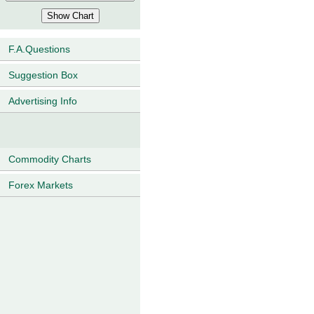
F.A.Questions
Suggestion Box
Advertising Info
Commodity Charts
Forex Markets