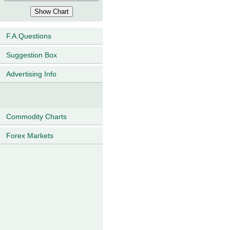
F.A.Questions
Suggestion Box
Advertising Info
Commodity Charts
Forex Markets