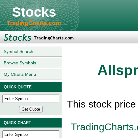
Stocks
TradingCharts.com
Symbol Search
Browse Symbols
Allsp
My Charts Menu
QUICK QUOTE
This stock pric
QUICK CHART
TradingCharts