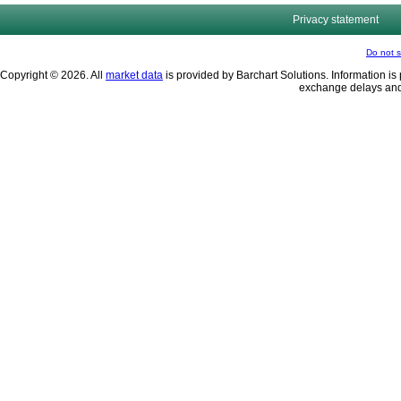
Privacy statement
Do not s
Copyright © 2026. All
market data
is provided by Barchart Solutions. Information is 
exchange delays and