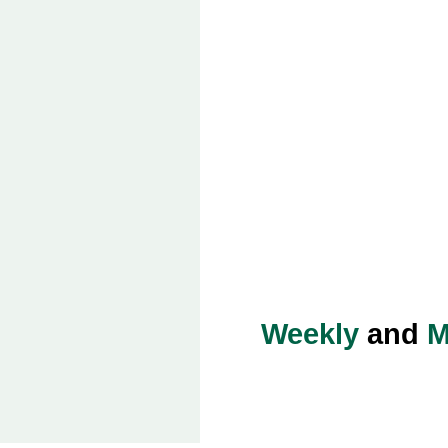
Weekly
and
M