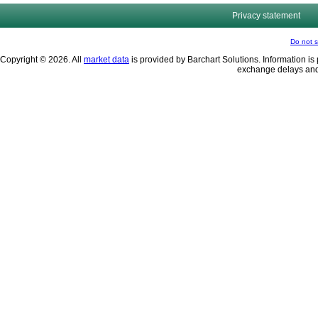
Privacy statement
Do not s
Copyright © 2026. All
market data
is provided by Barchart Solutions. Information is 
exchange delays and