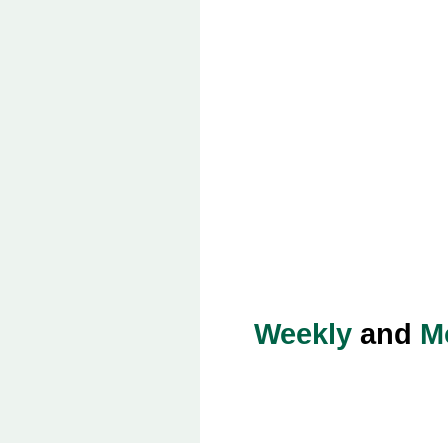
Weekly
and
M