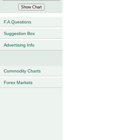
F.A.Questions
Suggestion Box
Advertising Info
Commodity Charts
Forex Markets