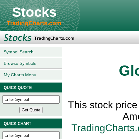
Stocks
TradingCharts.com
Symbol Search
Browse Symbols
Gl
My Charts Menu
QUICK QUOTE
This stock price
Ame
QUICK CHART
TradingCharts