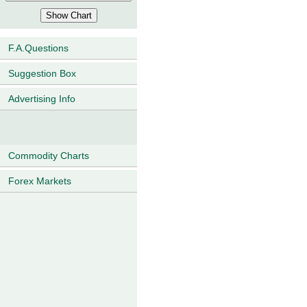
F.A.Questions
Suggestion Box
Advertising Info
Commodity Charts
Forex Markets