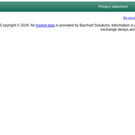
Privacy statement
Do not s
Copyright © 2026. All
market data
is provided by Barchart Solutions. Information is 
exchange delays and