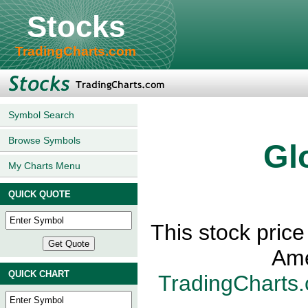
Stocks
TradingCharts.com
Symbol Search
Browse Symbols
Gl
My Charts Menu
QUICK QUOTE
This stock price
Ame
QUICK CHART
TradingCharts