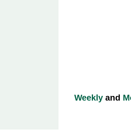
Weekly
and
M