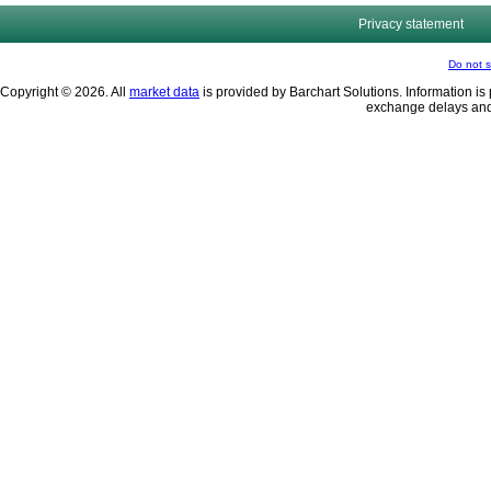
Privacy statement
Do not s
Copyright © 2026. All
market data
is provided by Barchart Solutions. Information is 
exchange delays and