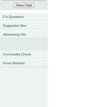
F.A.Questions
Suggestion Box
Advertising Info
Commodity Charts
Forex Markets