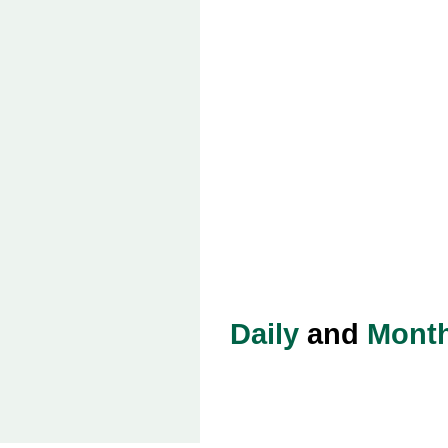
Daily
and
Month