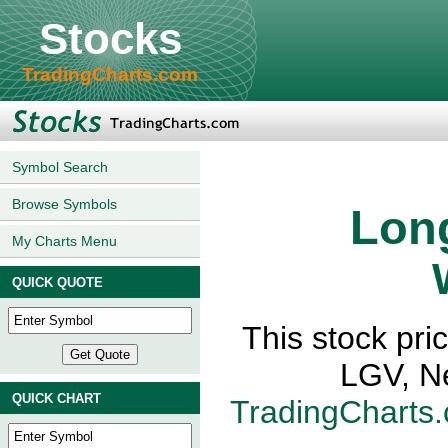
Stocks
TradingCharts.com
Symbol Search
Browse Symbols
Long
My Charts Menu
QUICK QUOTE
This stock pri
LGV, N
QUICK CHART
TradingCharts