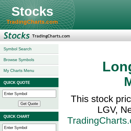
Stocks
TradingCharts.com
Symbol Search
Browse Symbols
Long
My Charts Menu
M
QUICK QUOTE
This stock pri
LGV, Ne
QUICK CHART
TradingCharts