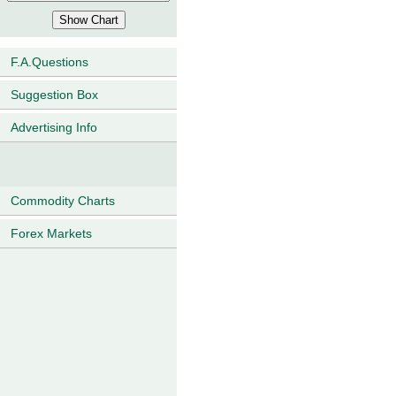
F.A.Questions
Suggestion Box
Advertising Info
Commodity Charts
Forex Markets