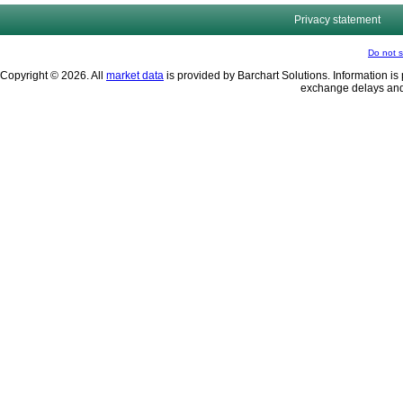
Privacy statement
Do not s
Copyright © 2026. All
market data
is provided by Barchart Solutions. Information is 
exchange delays and