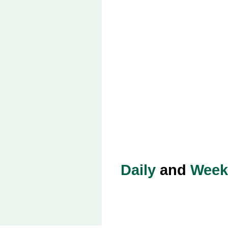
Daily
and
Week