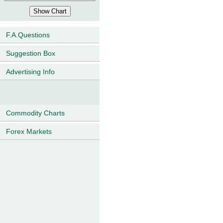
F.A.Questions
Suggestion Box
Advertising Info
Commodity Charts
Forex Markets