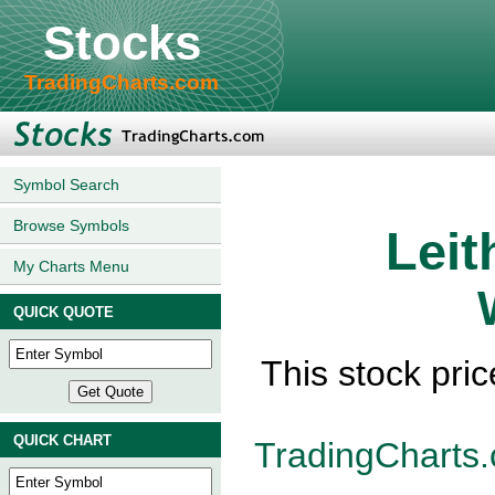
Stocks
TradingCharts.com
Symbol Search
Browse Symbols
Leit
My Charts Menu
QUICK QUOTE
This stock pri
QUICK CHART
TradingCharts