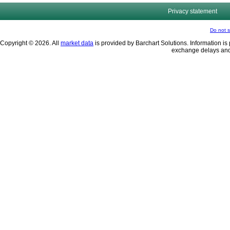
Privacy statement
Do not s
Copyright © 2026. All
market data
is provided by Barchart Solutions. Information is 
exchange delays and