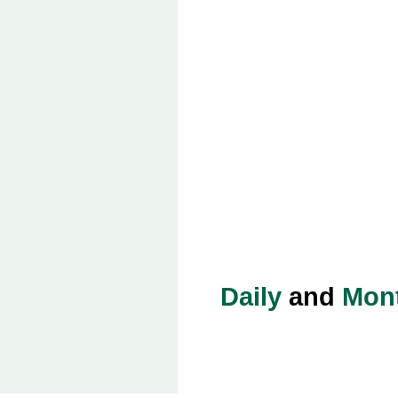
Daily
and
Mon