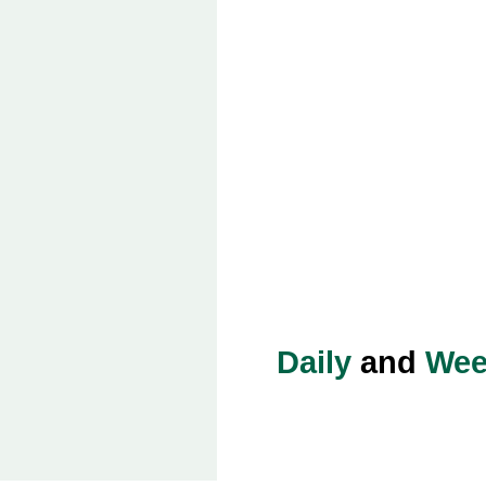
Daily
and
Wee