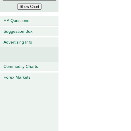
F.A.Questions
Suggestion Box
Advertising Info
Commodity Charts
Forex Markets