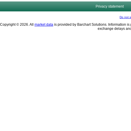
Privacy statement
Do not s
Copyright © 2026. All
market data
is provided by Barchart Solutions. Information is 
exchange delays and