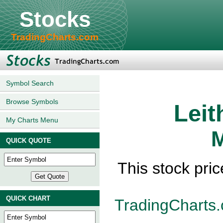
Stocks
TradingCharts.com
Symbol Search
Browse Symbols
Leit
My Charts Menu
M
QUICK QUOTE
This stock pri
QUICK CHART
TradingCharts