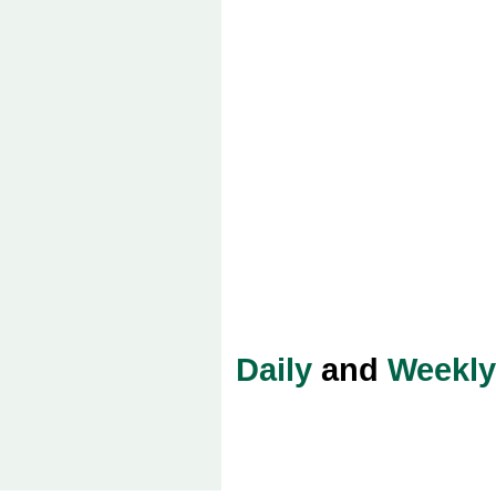
Daily
and
Weekly