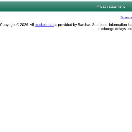
Privacy statement
Do not s
Copyright © 2026. All
market data
is provided by Barchart Solutions. Information is 
exchange delays and