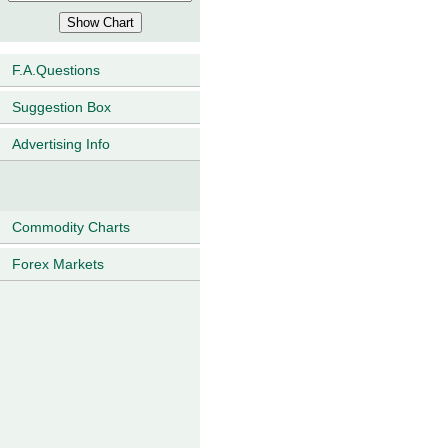
F.A.Questions
Suggestion Box
Advertising Info
Commodity Charts
Forex Markets