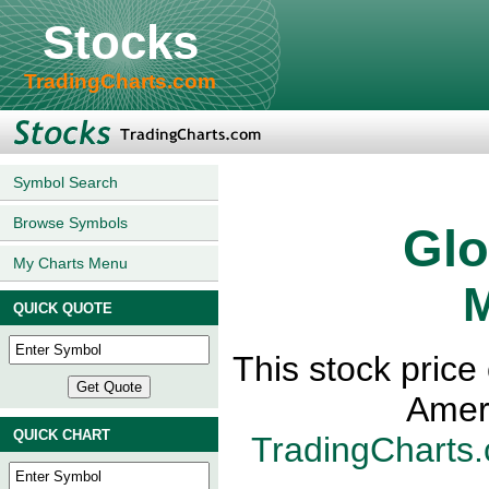
Stocks
TradingCharts.com
Symbol Search
Browse Symbols
Glo
My Charts Menu
M
QUICK QUOTE
This stock price
Amer
QUICK CHART
TradingCharts