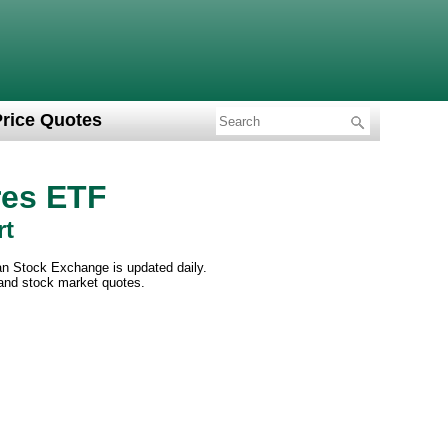
Price Quotes
res ETF
rt
an Stock Exchange is updated daily.
 and stock market quotes.