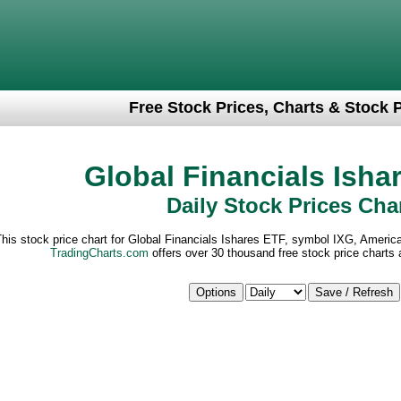
Free Stock Prices, Charts & Stock 
Global Financials Isha
Daily Stock Prices Cha
his stock price chart for Global Financials Ishares ETF, symbol IXG, Americ
TradingCharts.com
offers over 30 thousand free stock price charts