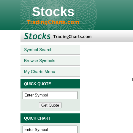
Stocks
TradingCharts.com
Symbol Search
Browse Symbols
My Charts Menu
T
QUICK QUOTE
QUICK CHART