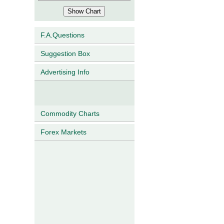
F.A.Questions
Suggestion Box
Advertising Info
Commodity Charts
Forex Markets