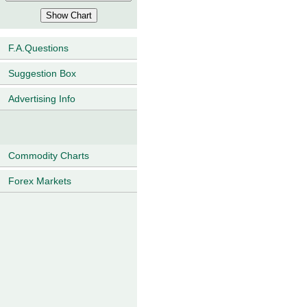
F.A.Questions
Suggestion Box
Advertising Info
Commodity Charts
Forex Markets