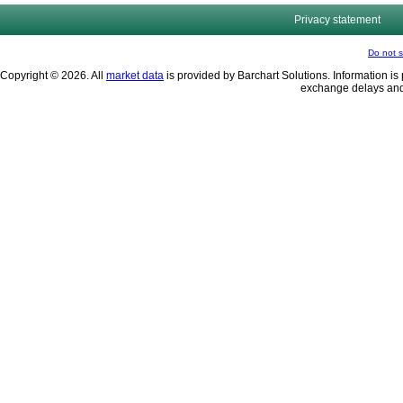
Privacy statement
Do not s
Copyright © 2026. All
market data
is provided by Barchart Solutions. Information is 
exchange delays and