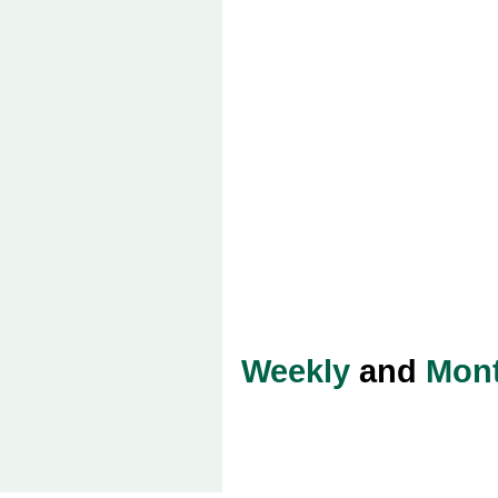
Weekly
and
Mont