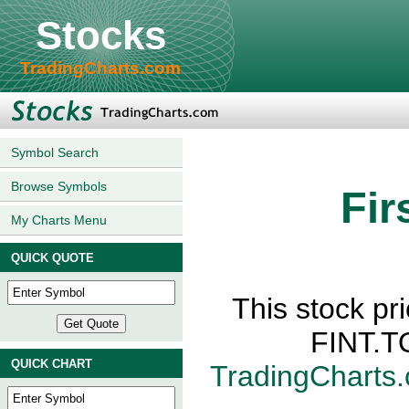
Stocks
TradingCharts.com
Symbol Search
Browse Symbols
Fir
My Charts Menu
QUICK QUOTE
This stock pri
FINT.TO
QUICK CHART
TradingCharts