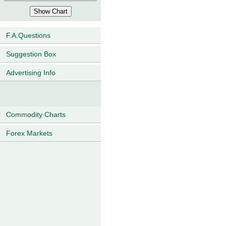
F.A.Questions
Suggestion Box
Advertising Info
Commodity Charts
Forex Markets