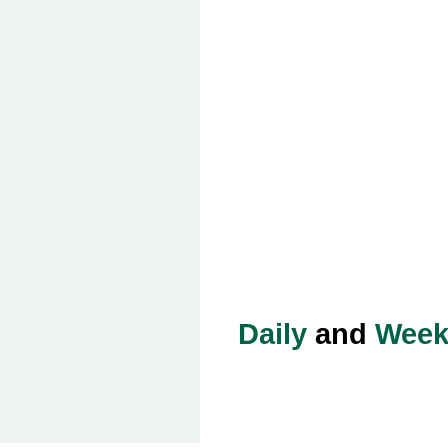
Daily
and
Week