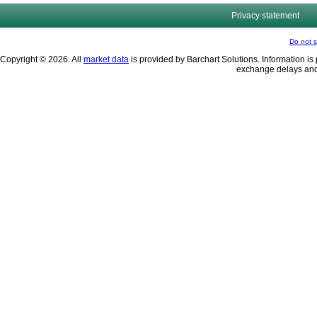
Privacy statement
Do not s
Copyright © 2026. All
market data
is provided by Barchart Solutions. Information is 
exchange delays and