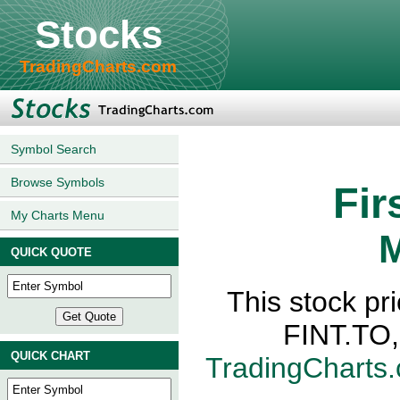
Stocks
TradingCharts.com
Symbol Search
Browse Symbols
Fir
My Charts Menu
M
QUICK QUOTE
This stock pri
FINT.TO,
QUICK CHART
TradingCharts