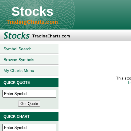
Stocks
TradingCharts.com
Symbol Search
Browse Symbols
My Charts Menu
This sto
QUICK QUOTE
Tr
QUICK CHART