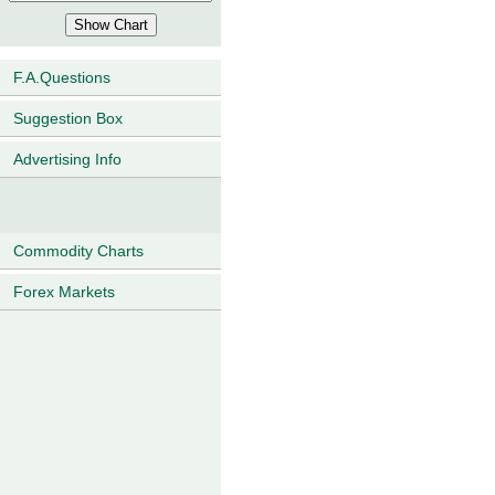
F.A.Questions
Suggestion Box
Advertising Info
Commodity Charts
Forex Markets