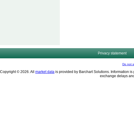
Privacy statement
Do not s
Copyright © 2026. All
market data
is provided by Barchart Solutions. Information is 
exchange delays and