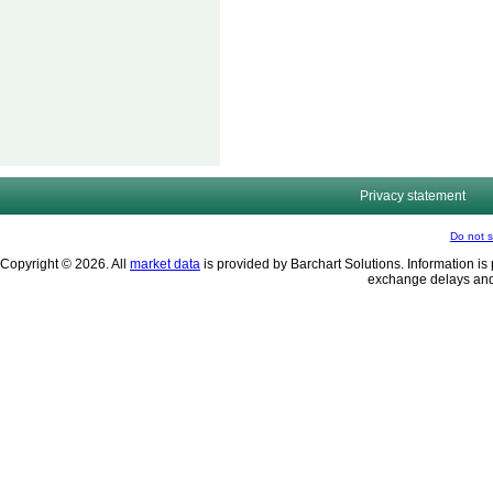
Privacy statement
Do not s
Copyright © 2026. All
market data
is provided by Barchart Solutions. Information is 
exchange delays and