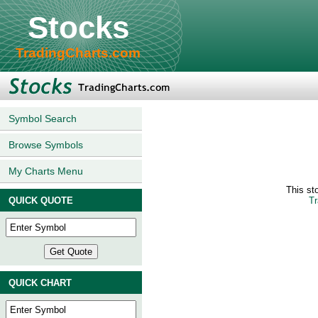
Stocks
TradingCharts.com
Symbol Search
Browse Symbols
My Charts Menu
This st
QUICK QUOTE
Tr
QUICK CHART