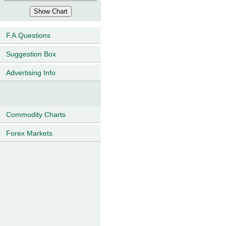
F.A.Questions
Suggestion Box
Advertising Info
Commodity Charts
Forex Markets