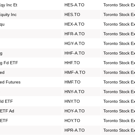
qy Inc Et
HES-A.TO
Toronto Stock E
uity Inc
HES.TO
Toronto Stock E
Equ
HEX-A.TO
Toronto Stock E
HFR-A.TO
Toronto Stock E
HGY-A.TO
Toronto Stock E
dg
HHF-A.TO
Toronto Stock E
dg Fd ETF
HHF.TO
Toronto Stock E
ged
HMF-A.TO
Toronto Stock E
ed Futures
HMF.TO
Toronto Stock E
e
HNY-A.TO
Toronto Stock E
eld ETF
HNY.TO
Toronto Stock E
d ETF Ad
HOY-A.TO
Toronto Stock E
d ETF
HOY.TO
Toronto Stock E
HPR-A.TO
Toronto Stock E