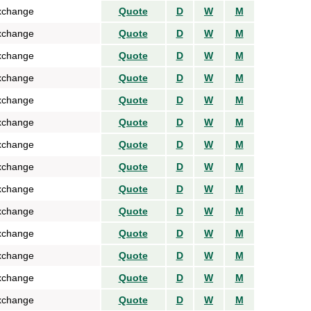
xchange
Quote
D
W
M
xchange
Quote
D
W
M
xchange
Quote
D
W
M
xchange
Quote
D
W
M
xchange
Quote
D
W
M
xchange
Quote
D
W
M
xchange
Quote
D
W
M
xchange
Quote
D
W
M
xchange
Quote
D
W
M
xchange
Quote
D
W
M
xchange
Quote
D
W
M
xchange
Quote
D
W
M
xchange
Quote
D
W
M
xchange
Quote
D
W
M