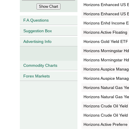
Horizons Enhanced US E
Horizons Enhanced US Eq
F.A.Questions
Horizons Enhd Income 
Suggestion Box
Horizons Active Floating
Horizons Gold Yield ETF
Advertising Info
Horizons Morningstar H
Horizons Morningstar H
Commodity Charts
Horizons Auspice Mana
Forex Markets
Horizons Auspice Manag
Horizons Natural Gas Yi
Horizons Natural Gas Yi
Horizons Crude Oil Yiel
Horizons Crude Oil Yiel
Horizons Active Preferre