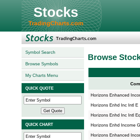
Stocks
TradingCharts.com
Symbol Search
Browse Stoc
Browse Symbols
My Charts Menu
Com
QUICK QUOTE
Horizons Enhanced Inco
Horizons Enhd Inc Intl E
Horizons Enhd Inc Intl E
QUICK CHART
Horizons Enhd Income G
Horizons Enhanced Inco