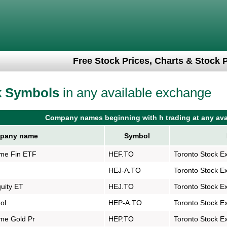
Free Stock Prices, Charts & Stock 
k Symbols
in any available exchange
Company names beginning with h trading at any ava
pany name
Symbol
me Fin ETF
HEF.TO
Toronto Stock E
HEJ-A.TO
Toronto Stock E
quity ET
HEJ.TO
Toronto Stock E
ol
HEP-A.TO
Toronto Stock E
me Gold Pr
HEP.TO
Toronto Stock E