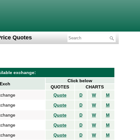
Price Quotes
ilable exchange:
Click below
Exch
QUOTES
CHARTS
xchange
Quote
D
W
M
xchange
Quote
D
W
M
xchange
Quote
D
W
M
xchange
Quote
D
W
M
xchange
Quote
D
W
M