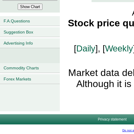
Stock price q
F.A.Questions
Suggestion Box
Advertising Info
[
Daily
], [
Weekly
Commodity Charts
Market data del
Forex Markets
Although it i
Privacy statement
Do not s