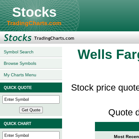
Stocks
TradingCharts.com
Wells Fa
Symbol Search
Browse Symbols
My Charts Menu
Stock price quo
QUICK QUOTE
Quote d
QUICK CHART
Most Recent