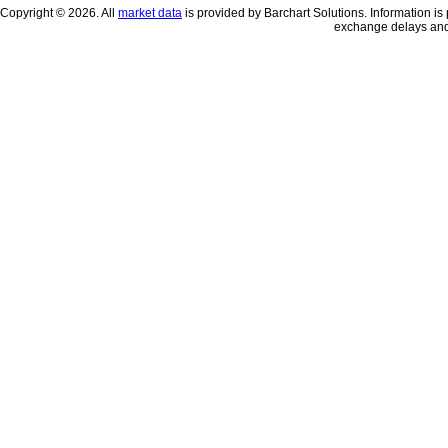
Copyright © 2026. All
market data
is provided by Barchart Solutions. Information is 
exchange delays and