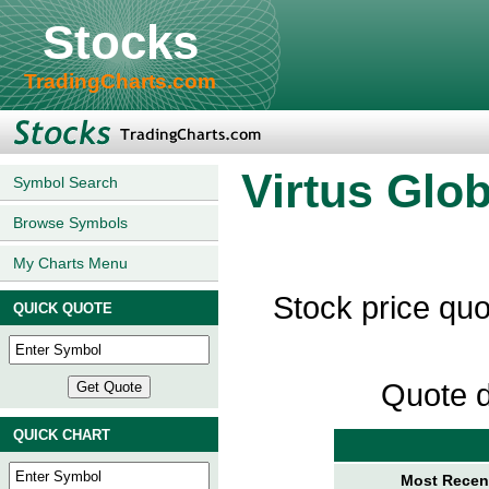
Stocks
TradingCharts.com
Virtus Glo
Symbol Search
Browse Symbols
My Charts Menu
Stock price qu
QUICK QUOTE
Quote d
QUICK CHART
Most Recent