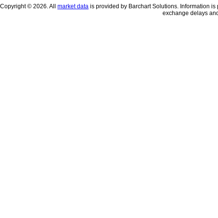
Copyright © 2026. All
market data
is provided by Barchart Solutions. Information is 
exchange delays and