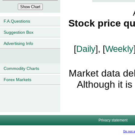
Stock price q
F.A.Questions
Suggestion Box
Advertising Info
[
Daily
], [
Weekly
Commodity Charts
Market data del
Forex Markets
Although it i
Privacy statement
Do not s