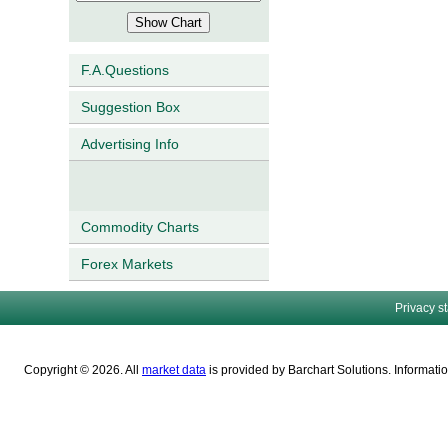
F.A.Questions
Suggestion Box
Advertising Info
Commodity Charts
Forex Markets
Privacy s
Copyright © 2026. All
market data
is provided by Barchart Solutions. Informatio