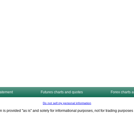
tatement
Futures charts and quotes
Forex charts 
Do not sell my personal information
n is provided "as is" and solely for informational purposes, not for trading purpos