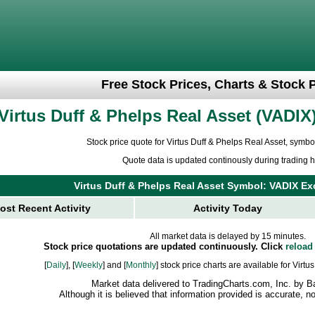
Free Stock Prices, Charts & Stock 
Virtus Duff & Phelps Real Asset
VADIX
Stock price quote for Virtus Duff & Phelps Real Asset, symb
Quote data is updated continously during trading h
Virtus Duff & Phelps Real Asset Symbol: VADIX 
ost Recent Activity
Activity Today
All market data is delayed by 15 minutes.
Stock price quotations are updated continuously. Click
reload
[
Daily
], [
Weekly
] and [
Monthly
] stock price charts are available for Virt
Market data delivered to TradingCharts.com, Inc. by B
Although it is believed that information provided is accurate, 