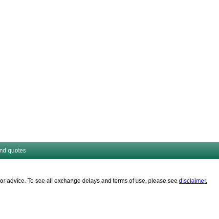
and quotes
es or advice. To see all exchange delays and terms of use, please see
disclaimer.