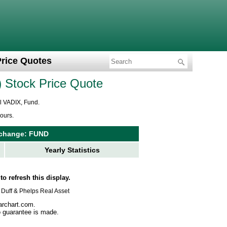
Price Quotes
Stock Price Quote
ol VADIX, Fund.
ours.
Exchange: FUND
Yearly Statistics
to refresh this display.
us Duff & Phelps Real Asset
archart.com.
no guarantee is made.