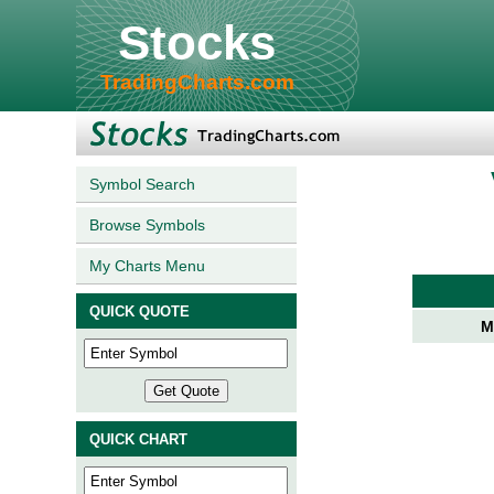
Stocks
TradingCharts.com
Symbol Search
Browse Symbols
My Charts Menu
QUICK QUOTE
M
QUICK CHART