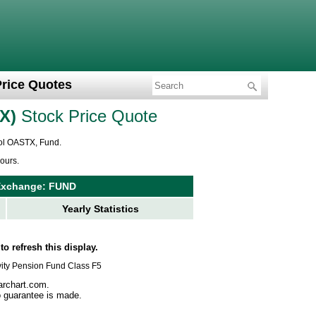
Price Quotes
X
Stock Price Quote
bol OASTX, Fund.
ours.
Exchange: FUND
Yearly Statistics
to refresh this display.
evity Pension Fund Class F5
archart.com.
no guarantee is made.