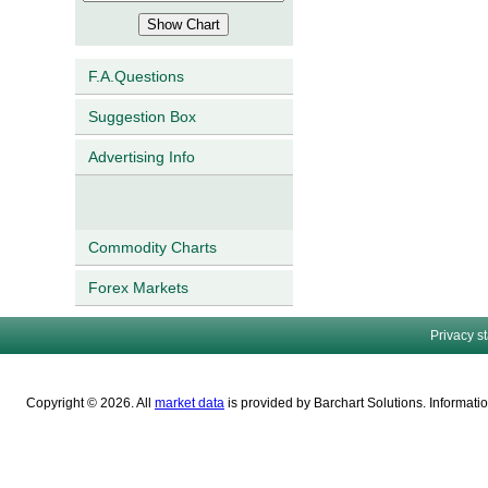
F.A.Questions
Suggestion Box
Advertising Info
Commodity Charts
Forex Markets
Privacy s
Copyright © 2026. All
market data
is provided by Barchart Solutions. Informatio