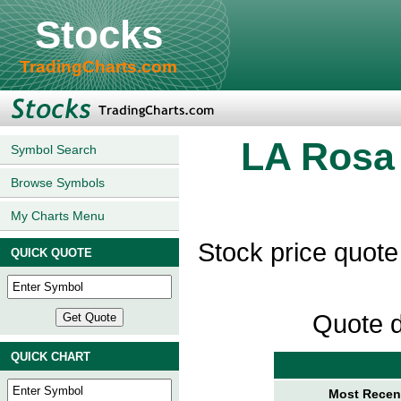
Stocks
TradingCharts.com
LA Rosa
Symbol Search
Browse Symbols
My Charts Menu
Stock price quot
QUICK QUOTE
Quote d
QUICK CHART
Most Recent