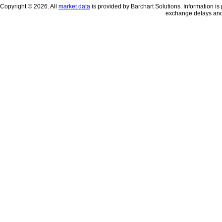
Copyright © 2026. All
market data
is provided by Barchart Solutions. Information is 
exchange delays and