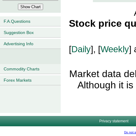
Stock price q
F.A.Questions
Suggestion Box
Advertising Info
[
Daily
], [
Weekly
] 
Commodity Charts
Market data del
Forex Markets
Although it i
Privacy statement
Do not s