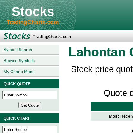
Stocks
TradingCharts.com
Lahontan 
Symbol Search
Browse Symbols
Stock price quo
My Charts Menu
QUICK QUOTE
Quote d
Most Recent
QUICK CHART