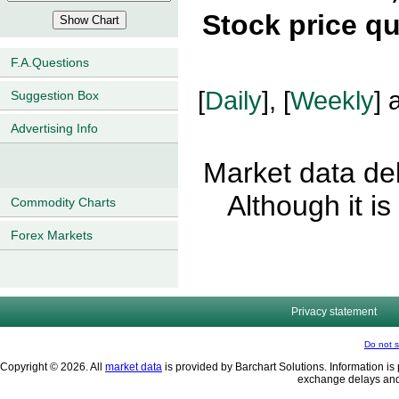
Stock price q
F.A.Questions
[
Daily
], [
Weekly
] 
Suggestion Box
Advertising Info
Market data del
Although it i
Commodity Charts
Forex Markets
Privacy statement
Do not s
Copyright © 2026. All
market data
is provided by Barchart Solutions. Information is 
exchange delays and