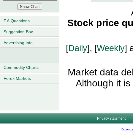
Stock price q
F.A.Questions
Suggestion Box
Advertising Info
[
Daily
], [
Weekly
] 
Commodity Charts
Market data del
Forex Markets
Although it i
Privacy statement
Do not s