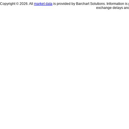
Copyright © 2026. All
market data
is provided by Barchart Solutions. Information is 
exchange delays and