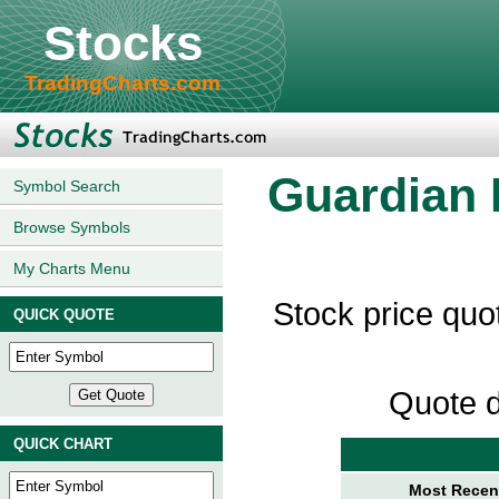
Stocks
TradingCharts.com
Guardian 
Symbol Search
Browse Symbols
My Charts Menu
Stock price quo
QUICK QUOTE
Quote d
QUICK CHART
Most Recent