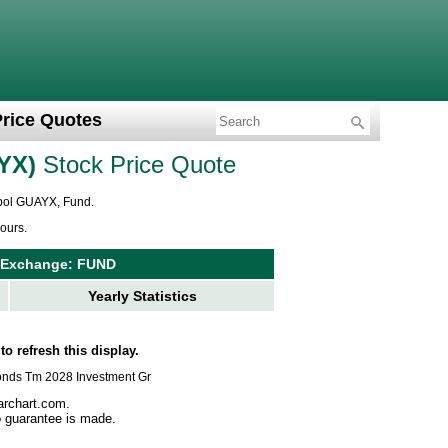
Price Quotes
YX
Stock Price Quote
mbol GUAYX, Fund.
ours.
 Exchange: FUND
Yearly Statistics
to refresh this display.
dbonds Tm 2028 Investment Gr
archart.com.
no guarantee is made.