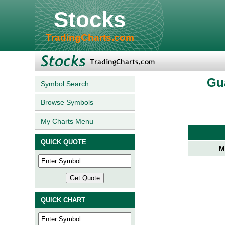
Stocks
TradingCharts.com
Gu
Symbol Search
Browse Symbols
My Charts Menu
QUICK QUOTE
M
QUICK CHART