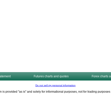
tatement
Futures charts and quotes
Forex charts 
Do not sell my personal information
n is provided "as is" and solely for informational purposes, not for trading purpos