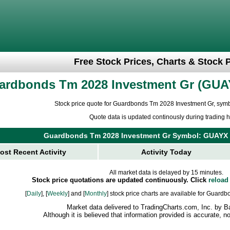
Free Stock Prices, Charts & Stock 
ardbonds Tm 2028 Investment Gr
GUA
Stock price quote for Guardbonds Tm 2028 Investment Gr, sy
Quote data is updated continously during trading h
Guardbonds Tm 2028 Investment Gr Symbol: GUAYX
ost Recent Activity
Activity Today
All market data is delayed by 15 minutes.
Stock price quotations are updated continuously. Click
reload
[
Daily
], [
Weekly
] and [
Monthly
] stock price charts are available for Guar
Market data delivered to TradingCharts.com, Inc. by B
Although it is believed that information provided is accurate, 