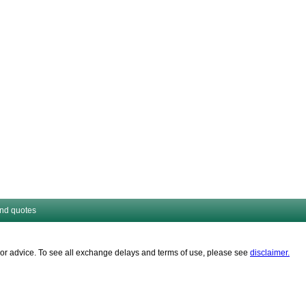
and quotes
es or advice. To see all exchange delays and terms of use, please see
disclaimer.