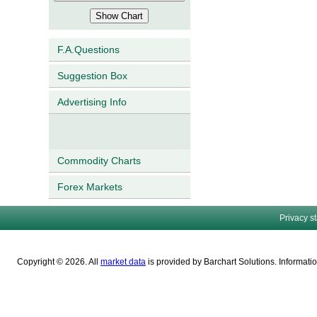
F.A.Questions
Suggestion Box
Advertising Info
Commodity Charts
Forex Markets
Privacy s
Copyright © 2026. All
market data
is provided by Barchart Solutions. Informatio