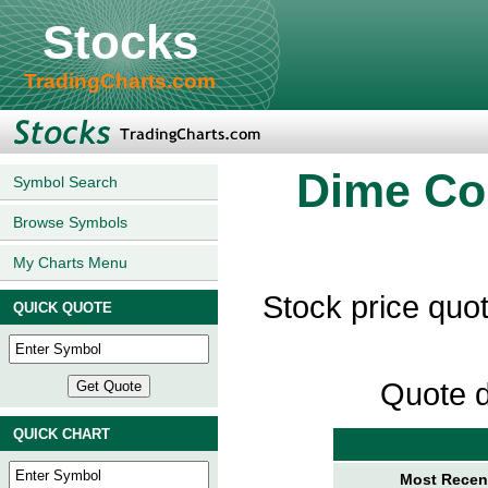
Stocks
TradingCharts.com
Dime Co
Symbol Search
Browse Symbols
My Charts Menu
Stock price qu
QUICK QUOTE
Quote d
QUICK CHART
Most Recent