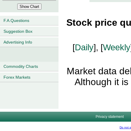
Stock price q
F.A.Questions
Suggestion Box
Advertising Info
[
Daily
], [
Weekly
Commodity Charts
Market data del
Forex Markets
Although it i
Privacy statement
Do not s