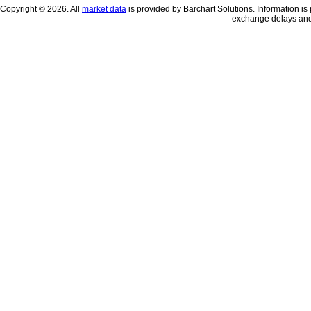
Copyright © 2026. All
market data
is provided by Barchart Solutions. Information is 
exchange delays and