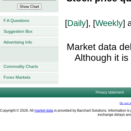
F.A.Questions
[
Daily
], [
Weekly
] 
Suggestion Box
Advertising Info
Market data del
Although it i
Commodity Charts
Forex Markets
Privacy statement
Do not s
Copyright © 2026. All
market data
is provided by Barchart Solutions. Information is 
exchange delays and