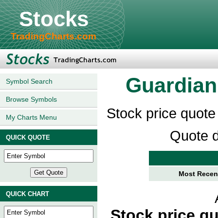
Stocks
TradingCharts.com
Guardian 
Symbol Search
Browse Symbols
Stock price quote
My Charts Menu
Quote d
QUICK QUOTE
Most Recent
QUICK CHART
Stock price q