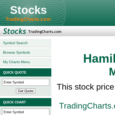
Stocks
TradingCharts.com
Symbol Search
Browse Symbols
Hamil
My Charts Menu
M
QUICK QUOTE
This stock pric
QUICK CHART
TradingCharts