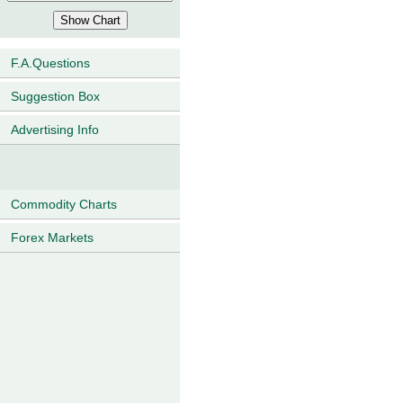
F.A.Questions
Suggestion Box
Advertising Info
Commodity Charts
Forex Markets