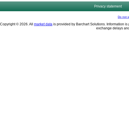
Privacy statement
Do not s
Copyright © 2026. All
market data
is provided by Barchart Solutions. Information is 
exchange delays and