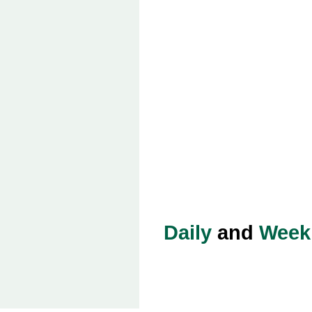
Daily
and
Week