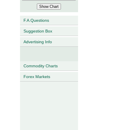
F.A.Questions
Suggestion Box
Advertising Info
Commodity Charts
Forex Markets