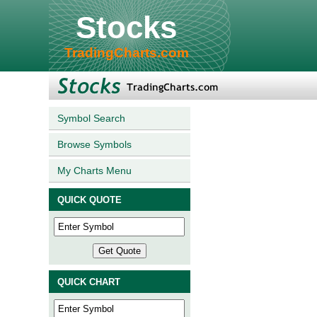
Stocks
TradingCharts.com
Symbol Search
Browse Symbols
My Charts Menu
QUICK QUOTE
QUICK CHART