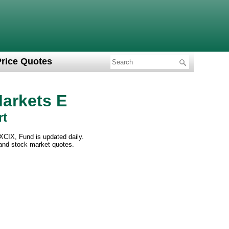
Price Quotes
Markets E
rt
XCIX, Fund is updated daily.
 and stock market quotes.