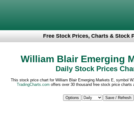
Free Stock Prices, Charts & Stock 
William Blair Emerging 
Daily Stock Prices Cha
This stock price chart for William Blair Emerging Markets E, symbol W
TradingCharts.com
offers over 30 thousand free stock price charts