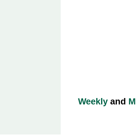
Weekly
and
M