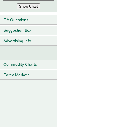
F.A.Questions
Suggestion Box
Advertising Info
Commodity Charts
Forex Markets