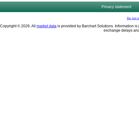
Privacy statement
Do not s
Copyright © 2026. All
market data
is provided by Barchart Solutions. Information is 
exchange delays and