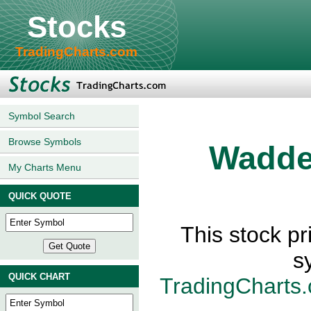
Stocks
TradingCharts.com
Symbol Search
Browse Symbols
Wadde
My Charts Menu
QUICK QUOTE
This stock p
s
QUICK CHART
TradingCharts