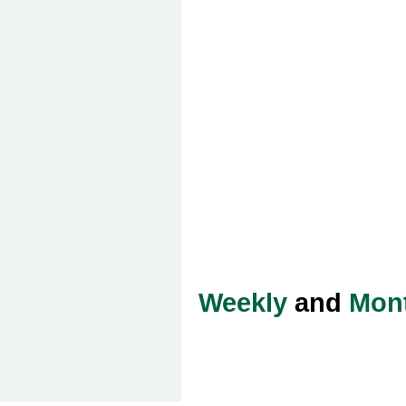
Weekly
and
Mon