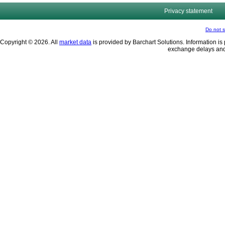
Privacy statement
Do not s
Copyright © 2026. All
market data
is provided by Barchart Solutions. Information is 
exchange delays and