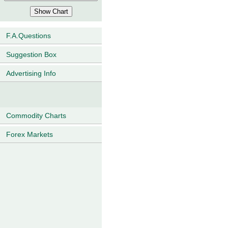
F.A.Questions
Suggestion Box
Advertising Info
Commodity Charts
Forex Markets