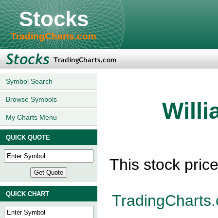
Stocks
TradingCharts.com
Symbol Search
Browse Symbols
Will
My Charts Menu
QUICK QUOTE
This stock pric
QUICK CHART
TradingCharts