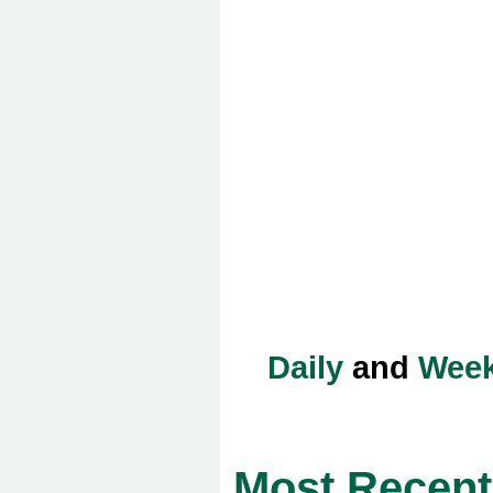
Daily
and
Week
Most Recent