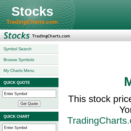
Stocks
TradingCharts.com
Symbol Search
Browse Symbols
My Charts Menu
M
QUICK QUOTE
This stock pri
Yo
QUICK CHART
TradingCharts