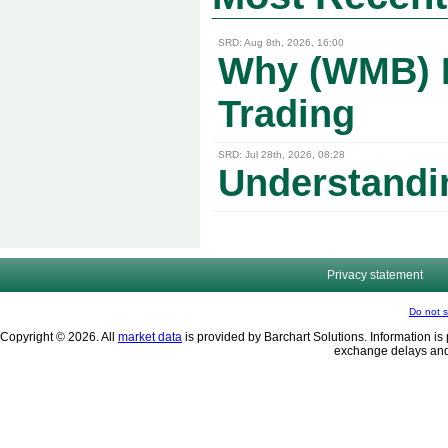
SRD: Aug 8th, 2026, 16:00
Why (WMB) Pr
Trading
SRD: Jul 28th, 2026, 08:28
Understandi
Privacy statement
Do not s
Copyright © 2026. All
market data
is provided by Barchart Solutions. Information is 
exchange delays and