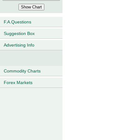
F.A.Questions
Suggestion Box
Advertising Info
Commodity Charts
Forex Markets