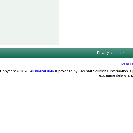
Privacy statement
Do not s
Copyright © 2026. All
market data
is provided by Barchart Solutions. Information is 
exchange delays and