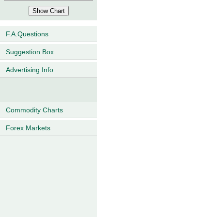
F.A.Questions
Suggestion Box
Advertising Info
Commodity Charts
Forex Markets