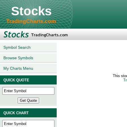
Stocks
TradingCharts.com
Symbol Search
Browse Symbols
My Charts Menu
This sto
QUICK QUOTE
Tr
QUICK CHART