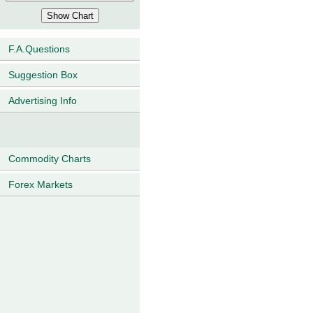
F.A.Questions
Suggestion Box
Advertising Info
Commodity Charts
Forex Markets