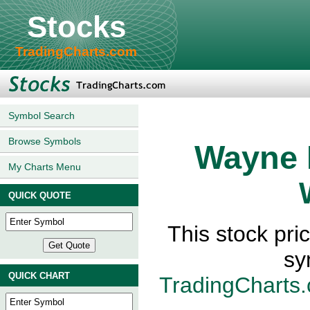
Stocks
TradingCharts.com
Symbol Search
Browse Symbols
Wayne 
My Charts Menu
QUICK QUOTE
This stock pr
sy
QUICK CHART
TradingCharts