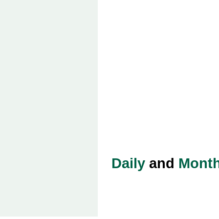
Daily
and
Month