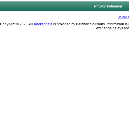
Privacy statement
Do not s
Copyright © 2026. All
market data
is provided by Barchart Solutions. Information is 
exchange delays and