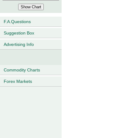
F.A.Questions
Suggestion Box
Advertising Info
Commodity Charts
Forex Markets