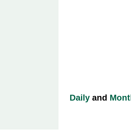
Daily
and
Mont