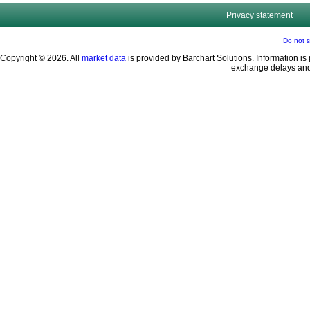
Privacy statement
Do not s
Copyright © 2026. All
market data
is provided by Barchart Solutions. Information is 
exchange delays and