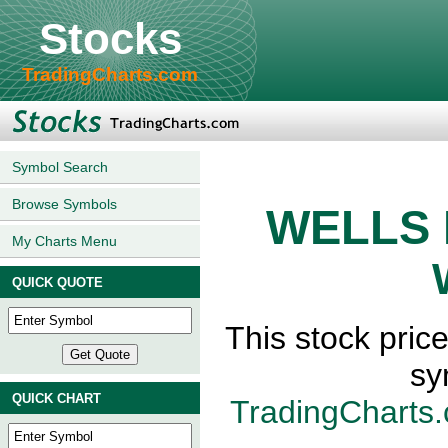
Stocks
TradingCharts.com
Symbol Search
Browse Symbols
WELLS 
My Charts Menu
QUICK QUOTE
This stock pr
sy
QUICK CHART
TradingCharts