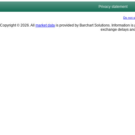
Privacy statement
Do not s
Copyright © 2026. All
market data
is provided by Barchart Solutions. Information is 
exchange delays and