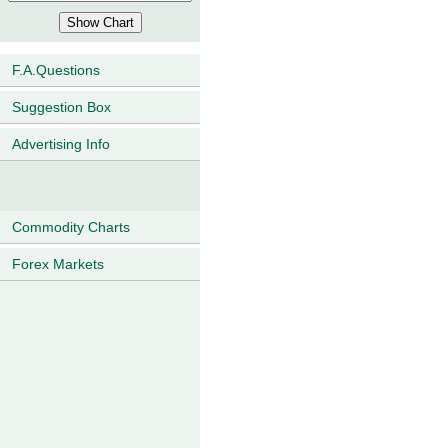
F.A.Questions
Suggestion Box
Advertising Info
Commodity Charts
Forex Markets