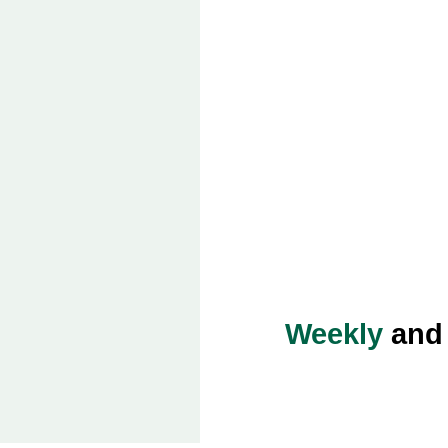
Weekly
an