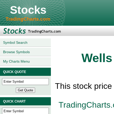
Stocks
TradingCharts.com
Symbol Search
Browse Symbols
Wells
My Charts Menu
QUICK QUOTE
This stock pric
QUICK CHART
TradingCharts