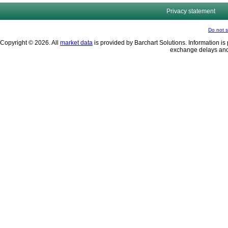
Privacy statement
Do not s
Copyright © 2026. All
market data
is provided by Barchart Solutions. Information is 
exchange delays and