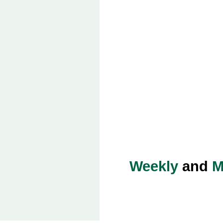
Weekly
and
M