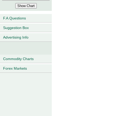
F.A.Questions
Suggestion Box
Advertising Info
Commodity Charts
Forex Markets