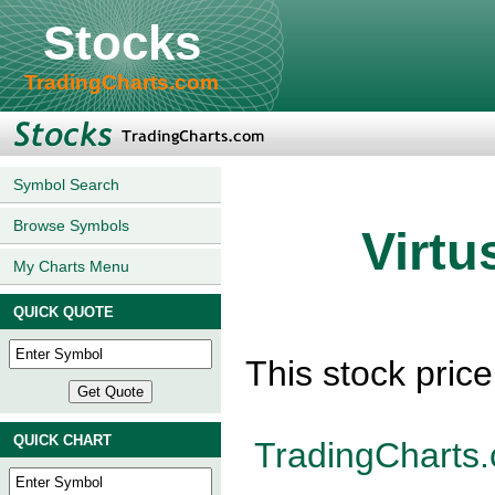
Stocks
TradingCharts.com
Symbol Search
Browse Symbols
Virtu
My Charts Menu
QUICK QUOTE
This stock pric
QUICK CHART
TradingCharts