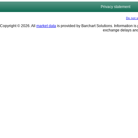
Privacy statement
Do not s
Copyright © 2026. All
market data
is provided by Barchart Solutions. Information is 
exchange delays and