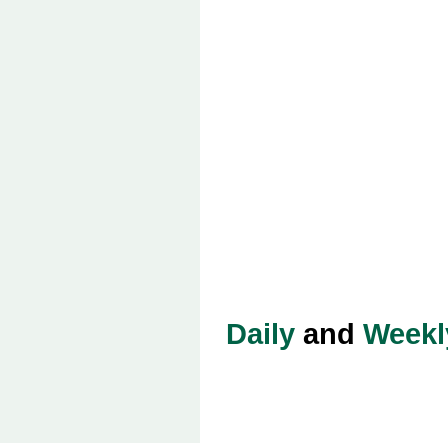
Daily
and
Weekl