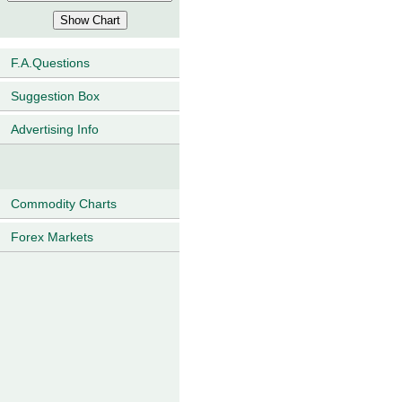
F.A.Questions
Suggestion Box
Advertising Info
Commodity Charts
Forex Markets