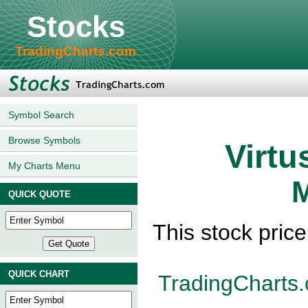
Stocks
TradingCharts.com
Symbol Search
Browse Symbols
Virtu
My Charts Menu
M
QUICK QUOTE
This stock pric
QUICK CHART
TradingCharts